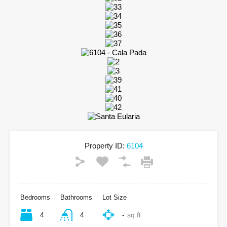
Property ID:
6104
Bedrooms
Bathrooms
Lot Size
4
4
-
sq ft