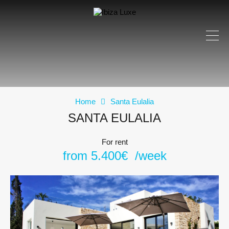
Home
Santa Eulalia
SANTA EULALIA
For rent
from 5.400€ /week