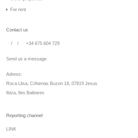
Portal for access to the beach with digital code
For rent
Parking for several cars
Contact us
Distances
Beaches: Cala Pada: 100 m – Cala Martina: 700 m
/
/
+34 675 604 729
Santa Eulalia 3.8 km
Send us a message
Ibiza: 17 km
Airport: 23 km
Adress:
Roca Llisa, C/Atenas Buzon 18, 07819 Jesus
LICENCIA :
Ibiza, Iles Baléares
ESFCTU000007036000132406000000000000000000000
ET1946E2
Reporting channel
+
LINK
Swimming pool