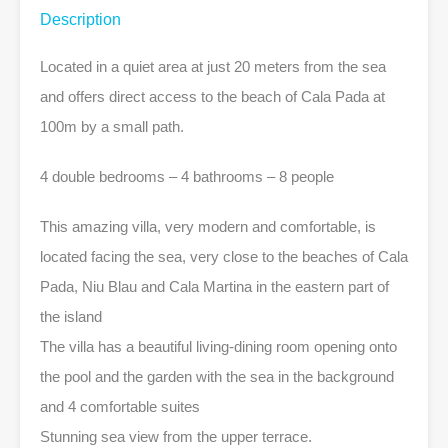
Description
Located in a quiet area at just 20 meters from the sea
and offers direct access to the beach of Cala Pada at
100m by a small path.
4 double bedrooms – 4 bathrooms – 8 people
This amazing villa, very modern and comfortable, is
located facing the sea, very close to the beaches of Cala
Pada, Niu Blau and Cala Martina in the eastern part of
the island
The villa has a beautiful living-dining room opening onto
the pool and the garden with the sea in the background
and 4 comfortable suites
Stunning sea view from the upper terrace.