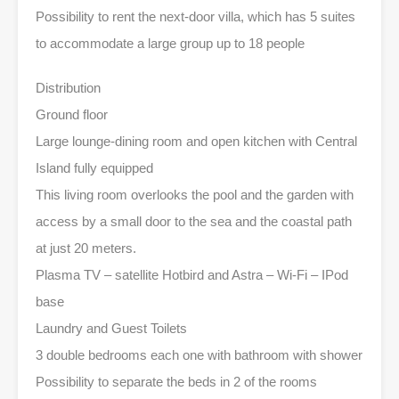
Possibility to rent the next-door villa, which has 5 suites
to accommodate a large group up to 18 people
Distribution
Ground floor
Large lounge-dining room and open kitchen with Central
Island fully equipped
This living room overlooks the pool and the garden with
access by a small door to the sea and the coastal path
at just 20 meters.
Plasma TV – satellite Hotbird and Astra – Wi-Fi – IPod
base
Laundry and Guest Toilets
3 double bedrooms each one with bathroom with shower
Possibility to separate the beds in 2 of the rooms