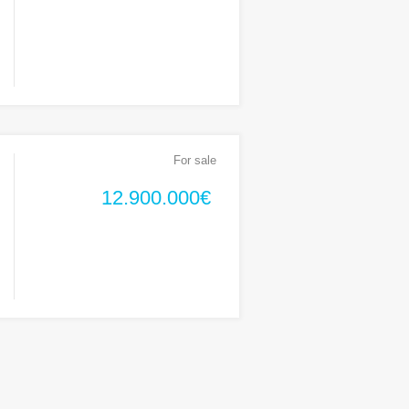
For sale
12.900.000€