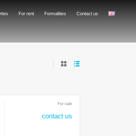
Formalities
Contact us
rties
For rent
Formalities
Contact us
For sale
contact us