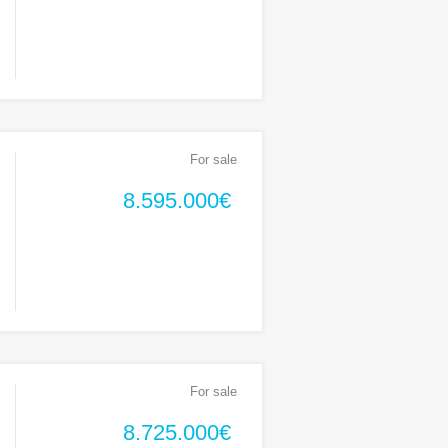
For sale
8.595.000€
For sale
8.725.000€