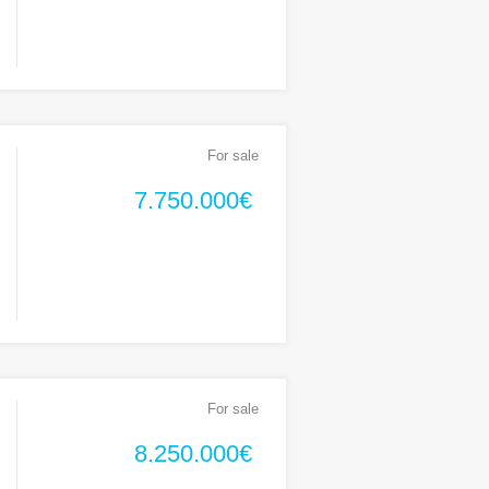
For sale
7.750.000€
For sale
8.250.000€