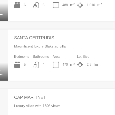
m²
m²
6
488
1.010
6
SANTA GERTRUDIS
Magnificent luxury Blakstad villa
Bedrooms
Bathrooms
Area
Lot Size
m²
ha
5
470
2.8
4
CAP MARTINET
Luxury villas with 180° views