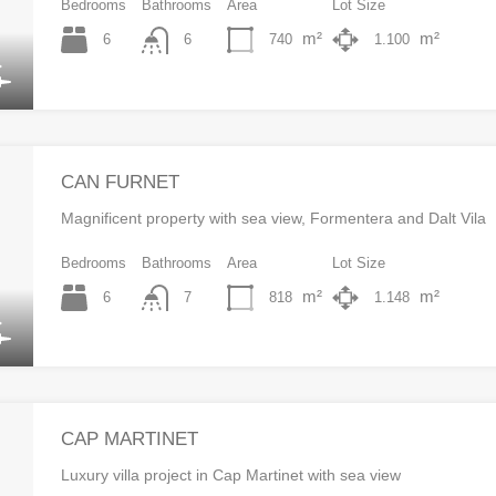
Bedrooms
Bathrooms
Area
Lot Size
m²
m²
6
740
1.100
6
CAN FURNET
Magnificent property with sea view, Formentera and Dalt Vila
Bedrooms
Bathrooms
Area
Lot Size
m²
m²
6
818
1.148
7
CAP MARTINET
Luxury villa project in Cap Martinet with sea view