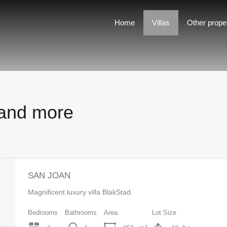
Home
Villas
Other properties
For rent
Home
Villas
Other prope
s and more
SAN JOAN
Magnificent luxury villa BlakStad.
Bedrooms
Bathrooms
Area
Lot Size