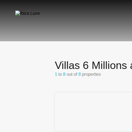
Villas 6 Million
1
to
8
out of
8
properties