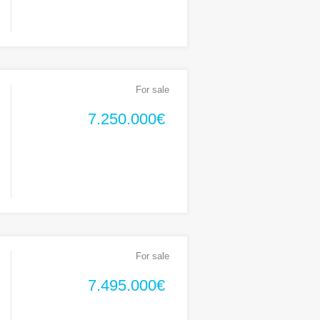
For sale
7.250.000€
For sale
7.495.000€