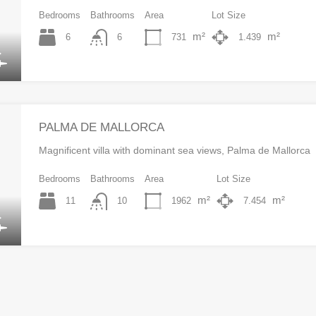
Bedrooms
Bathrooms
Area
Lot Size
m²
m²
6
731
1.439
6
PALMA DE MALLORCA
Magnificent villa with dominant sea views, Palma de Mallorca
Bedrooms
Bathrooms
Area
Lot Size
m²
m²
11
1962
7.454
10