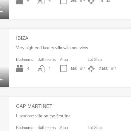
m²
ha
6
850
19
6
IBIZA
Very high-end luxury villa with sea view
Bedrooms
Bathrooms
Area
Lot Size
m²
m²
4
550
2.500
4
CAP MARTINET
Luxurious villa on the first line
Bedrooms
Bathrooms
Area
Lot Size