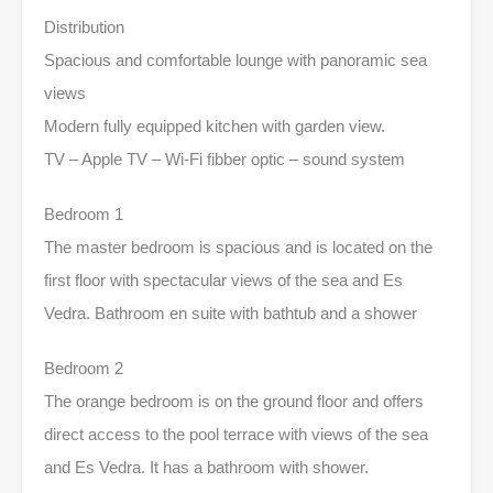
Distribution
Spacious and comfortable lounge with panoramic sea
views
Modern fully equipped kitchen with garden view.
TV – Apple TV – Wi-Fi fibber optic – sound system
Bedroom 1
The master bedroom is spacious and is located on the
first floor with spectacular views of the sea and Es
Vedra. Bathroom en suite with bathtub and a shower
Bedroom 2
The orange bedroom is on the ground floor and offers
direct access to the pool terrace with views of the sea
and Es Vedra. It has a bathroom with shower.