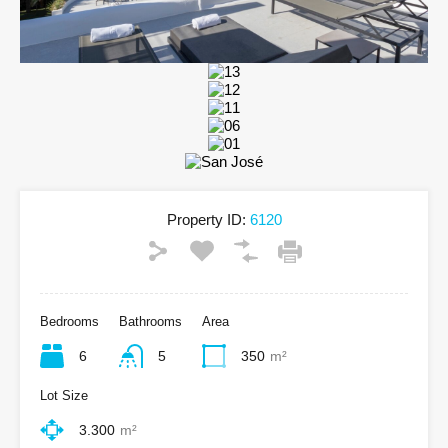
Property ID:
6120
Bedrooms
Bathrooms
Area
6
5
350
m²
Lot Size
3.300
m²