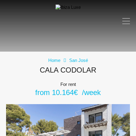
Home
San José
CALA CODOLAR
For rent
from 10.164€ /week