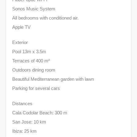
Sonos Music System
All bedrooms with conditioned air.
Apple TV
Exterior
Pool 13m x 3.5m
Terraces of 400 m²
Outdoors dining room
Beautiful Mediterranean garden with lawn
Parking for several cars
Distances
Cala Codolar Beach: 300 m
San Jose: 10 km
Ibiza: 25 km