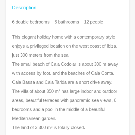
Description
6 double bedrooms – 5 bathrooms – 12 people
This elegant holiday home with a contemporary style
enjoys a privileged location on the west coast of Ibiza,
just 300 meters from the sea.
The small beach of Cala Codolar is about 300 m away
with access by foot, and the beaches of Cala Conta,
Cala Bassa and Cala Tarida are a short drive away.
The villa of about 350 m² has large indoor and outdoor
areas, beautiful terraces with panoramic sea views, 6
bedrooms and a pool in the middle of a beautiful
Mediterranean garden.
The land of 3.300 m² is totally closed.