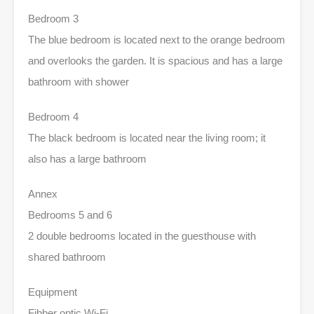
Bedroom 3
The blue bedroom is located next to the orange bedroom
and overlooks the garden. It is spacious and has a large
bathroom with shower
Bedroom 4
The black bedroom is located near the living room; it
also has a large bathroom
Annex
Bedrooms 5 and 6
2 double bedrooms located in the guesthouse with
shared bathroom
Equipment
Fibber optic Wi-Fi