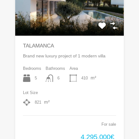
TALAMANCA
Brand new luxury project of 1 modern villa
Bedrooms
Bathrooms
Area
m²
5
410
6
Lot Size
m²
821
For sale
4.295.000€