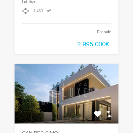
Lot Size
m²
1.439
For sale
2.995.000€