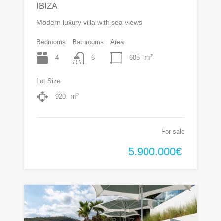
IBIZA
Modern luxury villa with sea views
Bedrooms
Bathrooms
Area
m²
4
685
6
Lot Size
m²
920
For sale
5.900.000€