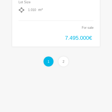
Lot Size
m²
1.010
For sale
7.495.000€
1
2