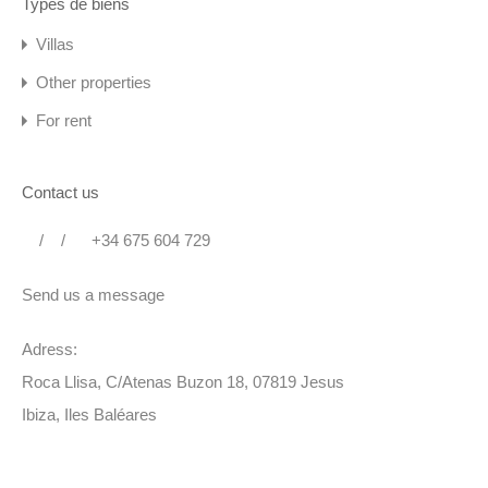
Types de biens
Villas
Other properties
For rent
Contact us
/
/
+34 675 604 729
Send us a message
Adress:
Roca Llisa, C/Atenas Buzon 18, 07819 Jesus
Ibiza, Iles Baléares