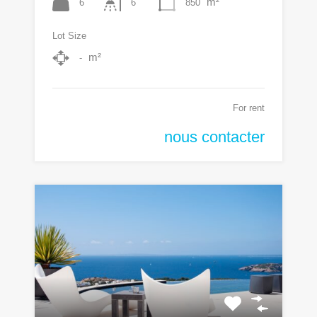
m²
6
850
6
Lot Size
m²
-
For rent
nous contacter