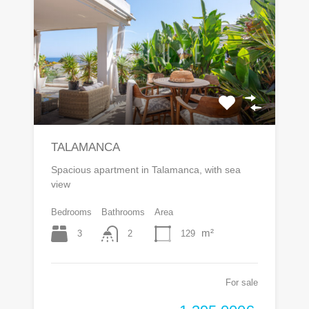
TALAMANCA
Spacious apartment in Talamanca, with sea
view
Bedrooms
Bathrooms
Area
m²
3
129
2
For sale