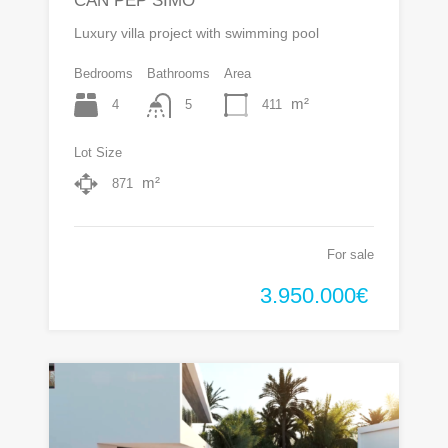
CAN PEP SIMO
Luxury villa project with swimming pool
Bedrooms
Bathrooms
Area
m²
4
411
5
Lot Size
m²
871
For sale
3.950.000€