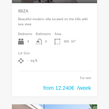
IBIZA
Beautiful modern villa located on the hills with
sea view
Bedrooms
Bathrooms
Area
m²
4
400
4
Lot Size
sq ft
-
For rent
from 12.240€ /week