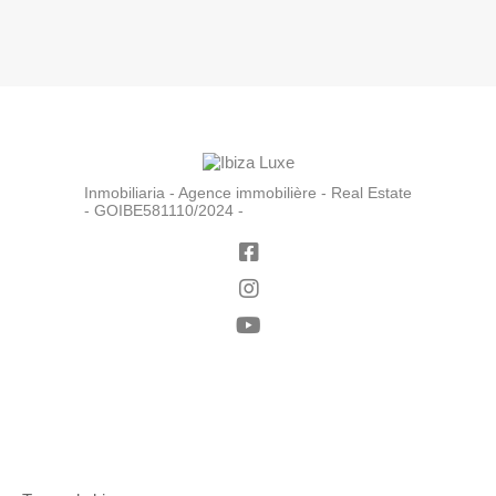
Inmobiliaria - Agence immobilière - Real Estate
- GOIBE581110/2024 -