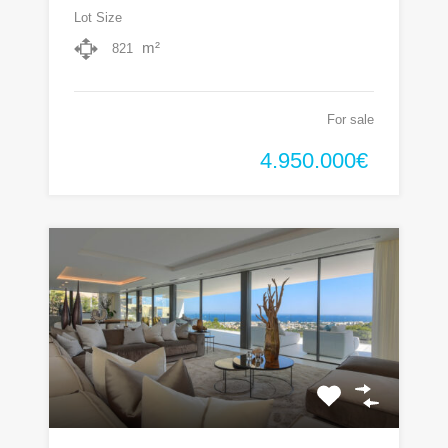
Lot Size
m²
821
For sale
4.950.000€