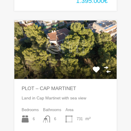
1.395.000€
PLOT – CAP MARTINET
Land in Cap Martinet with sea view
Bedrooms
Bathrooms
Area
m²
6
731
6