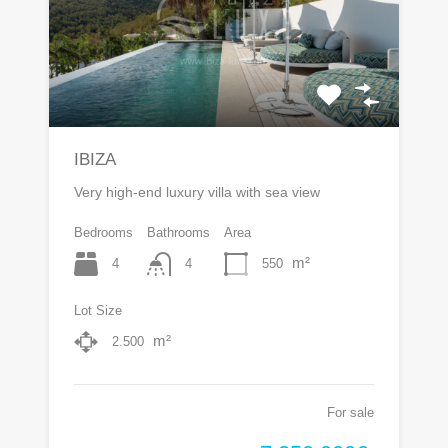
IBIZA
Very high-end luxury villa with sea view
Bedrooms
Bathrooms
Area
m²
4
550
4
Lot Size
m²
2.500
For sale