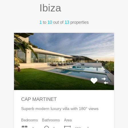
Ibiza
1
to
10
out of
13
properties
CAP MARTINET
Superb modern luxury villa with 180° views
Bedrooms
Bathrooms
Area