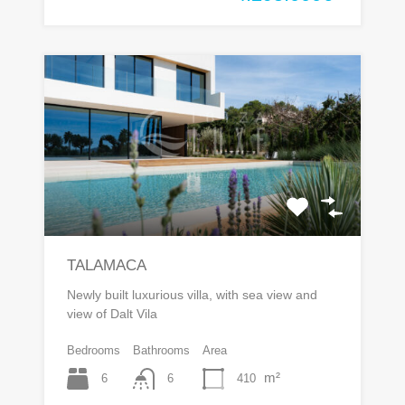
TALAMACA
Newly built luxurious villa, with sea view and
view of Dalt Vila
Bedrooms
Bathrooms
Area
m²
6
410
6