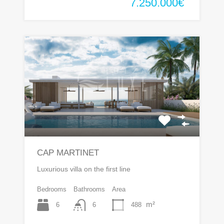
7.250.000€
CAP MARTINET
Luxurious villa on the first line
Bedrooms
Bathrooms
Area
m²
6
488
6