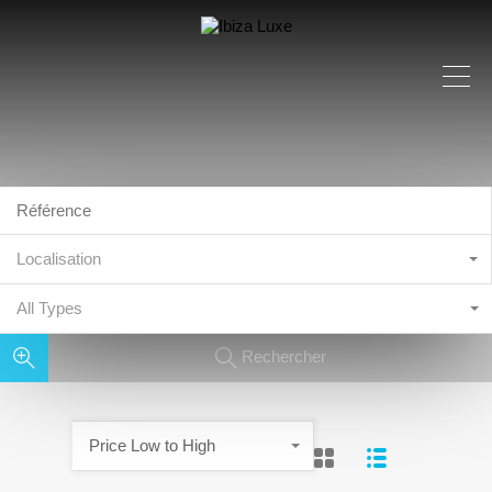
Localisation
All Types
Rechercher
Price Low to High